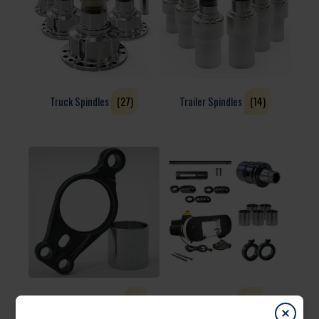
Truck Spindles
(27)
Trailer Spindles
(14)
Brake & Suspension
(4)
Accessories
(13)