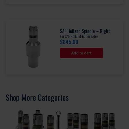
SAF Holland Spindle – Right
For SAF Holland Trailer Axles
$
845.00
Add to cart
Shop More Categories