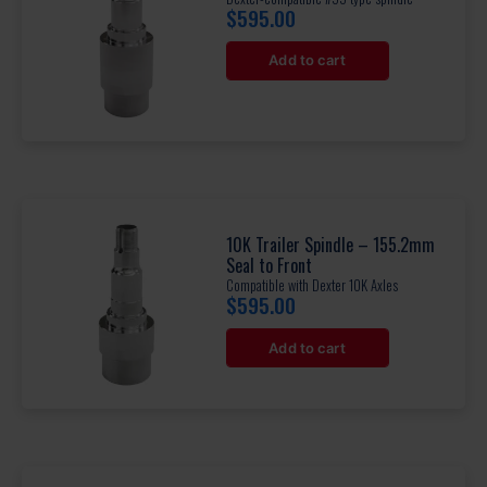
$
595.00
Add to cart
10K Trailer Spindle – 155.2mm
Seal to Front
Compatible with Dexter 10K Axles
$
595.00
Add to cart