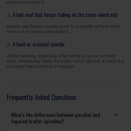
alone won’t solve it.
⚠ A hub seal that keeps failing on the same wheel end
Repeat seal failures usually point to a spindle surface that’s
worn out of round underneath it.
⚠ A bent or cracked spindle
Visible bending, especially after hitting a curb or pothole
hard, immediately takes the trailer out of service. A crack is a
structural failure waiting to happen.
Frequently Asked Questions
What’s the difference between parallel and
tapered trailer spindles?