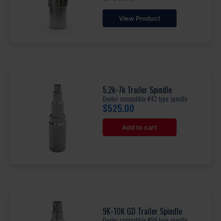
View Product
5.2k-7k Trailer Spindle
Dexter-compatible #42 type spindle
$
525.00
Add to cart
9K-10K GD Trailer Spindle
Dexter-compatible #99 type spindle