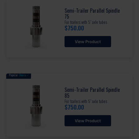
Semi-Trailer Parallel Spindle
75
For trailers with 5” axle tubes
$
750.00
View Product
Popular
Choice ✓
Semi-Trailer Parallel Spindle
85
For trailers with 5” axle tubes
$
750.00
View Product