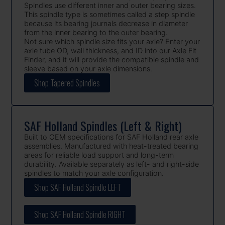
Spindles use different inner and outer bearing sizes.
This spindle type is sometimes called a step spindle
because its bearing journals decrease in diameter
from the inner bearing to the outer bearing.
Not sure which spindle size fits your axle? Enter your
axle tube OD, wall thickness, and ID into our Axle Fit
Finder, and it will provide the compatible spindle and
sleeve based on your axle dimensions.
Shop Tapered Spindles
SAF Holland Spindles (Left & Right)
Built to OEM specifications for SAF Holland rear axle
assemblies. Manufactured with heat-treated bearing
areas for reliable load support and long-term
durability. Available separately as left- and right-side
spindles to match your axle configuration.
Shop SAF Holland Spindle LEFT
Shop SAF Holland Spindle RIGHT