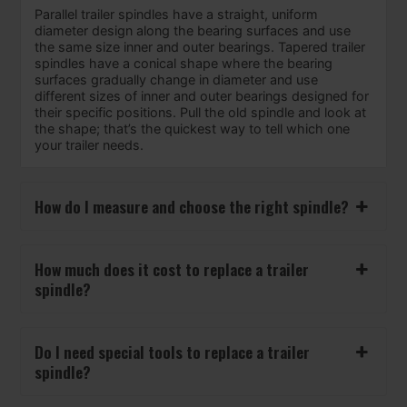
Parallel trailer spindles have a straight, uniform
diameter design along the bearing surfaces and use
the same size inner and outer bearings. Tapered trailer
spindles have a conical shape where the bearing
surfaces gradually change in diameter and use
different sizes of inner and outer bearings designed for
their specific positions. Pull the old spindle and look at
the shape; that’s the quickest way to tell which one
your trailer needs.
How do I measure and choose the right spindle?
How much does it cost to replace a trailer
spindle?
Do I need special tools to replace a trailer
spindle?