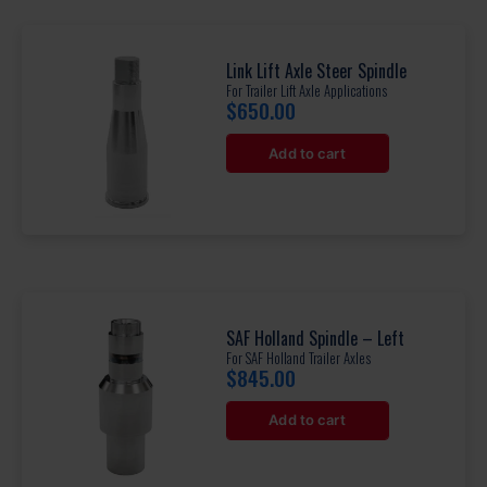
Link Lift Axle Steer Spindle
For Trailer Lift Axle Applications
$
650.00
Add to cart
SAF Holland Spindle – Left
For SAF Holland Trailer Axles
$
845.00
Add to cart