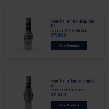
Semi-Trailer Parallel Spindle
115
For trailers with 5 ¾” axle tubes
$
750.00
View Product
Semi-Trailer Tapered Spindle
75
For trailers with 5” axle tubes
$
750.00
View Product