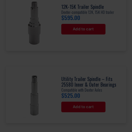
12K-15K Trailer Spindle
Dexter-compatible 12K, 15K HD trailer
$
595.00
Add to cart
Utility Trailer Spindle – Fits
25580 Inner & Outer Bearings
Compatible with Dexter Axles
$
525.00
Add to cart