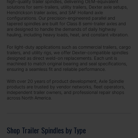
high-quality trailer spindles, delivering OEM-equivalent
solutions for semi-trailers, utility trailers, Dexter axle setups,
Hendrickson trailer axles, and SAF Holland axle
configurations. Our precision-engineered parallel and
tapered spindles are built for Class 8 semi-trailer axles and
are designed to handle the demands of daily highway
hauling, including heavy loads, heat, and constant vibration.
For light-duty applications such as commercial trailers, cargo
trailers, and utility rigs, we offer Dexter-compatible spindles
designed as direct weld-on replacements. Each unit is
machined to match original bearing and seal specifications,
ensuring a seamless fit and reliable performance.
With over 20 years of product development, Axle Spindle
products are trusted by vendor networks, fleet operators,
independent trailer owners, and professional repair shops
across North America.
Shop Trailer Spindles by Type