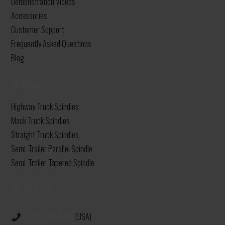
Demonstration Videos
Accessories
Customer Support
Frequently Asked Questions
Blog
Spindles
Highway Truck Spindles
Mack Truck Spindles
Straight Truck Spindles
Semi-Trailer Parallel Spindle
Semi-Trailer Tapered Spindle
Contact Info
+1 716-336-4734
(USA)