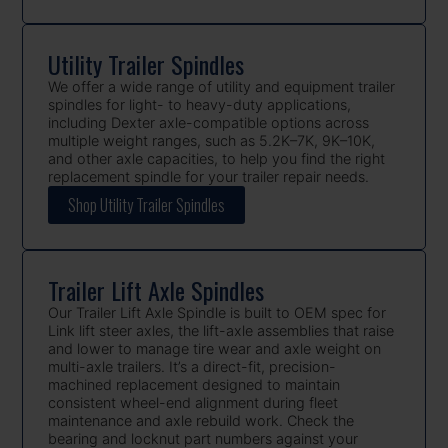
Utility Trailer Spindles
We offer a wide range of utility and equipment trailer
spindles for light- to heavy-duty applications,
including Dexter axle-compatible options across
multiple weight ranges, such as 5.2K–7K, 9K–10K,
and other axle capacities, to help you find the right
replacement spindle for your trailer repair needs.
Shop Utility Trailer Spindles
Trailer Lift Axle Spindles
Our Trailer Lift Axle Spindle is built to OEM spec for
Link lift steer axles, the lift-axle assemblies that raise
and lower to manage tire wear and axle weight on
multi-axle trailers. It’s a direct-fit, precision-
machined replacement designed to maintain
consistent wheel-end alignment during fleet
maintenance and axle rebuild work. Check the
bearing and locknut part numbers against your