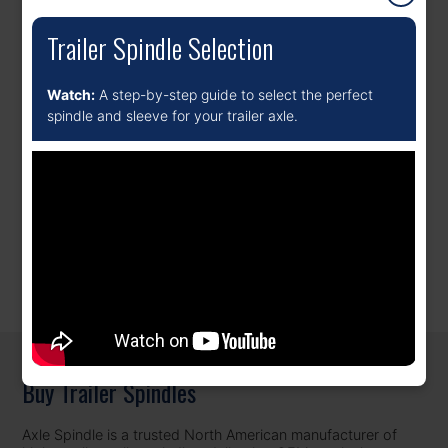
Trailer Spindle Selection
Watch:
A step-by-step guide to select the perfect
spindle and sleeve for your trailer axle.
Popular Choice
(5)
Bus Spindles
(1)
REPLACEMENT SPINDLES FOR SEMI-TRAILERS AND UTILITY
TRAILERS, BUILT TO OEM SPEC.
Buy Trailer Spindles
Axle Spindle is a trusted North American manufacturer of