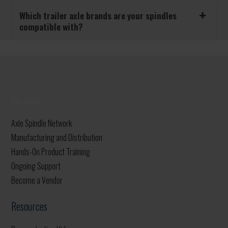
Which trailer axle brands are your spindles
compatible with?
Services
Axle Spindle Network
Manufacturing and Distribution
Hands-On Product Training
Ongoing Support
Become a Vendor
Resources