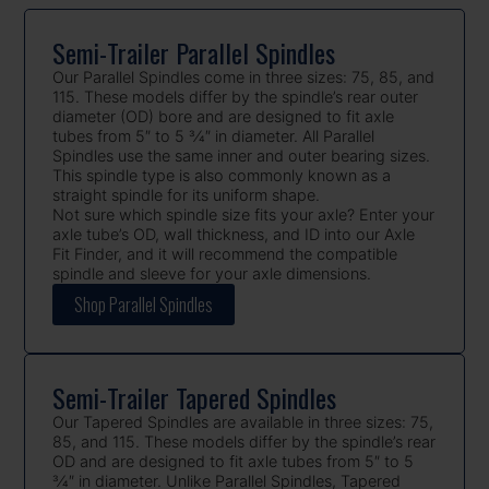
Semi-Trailer Parallel Spindles
Our Parallel Spindles come in three sizes: 75, 85, and
115. These models differ by the spindle’s rear outer
diameter (OD) bore and are designed to fit axle
tubes from 5″ to 5 3⁄4″ in diameter. All Parallel
Spindles use the same inner and outer bearing sizes.
This spindle type is also commonly known as a
straight spindle for its uniform shape.
Not sure which spindle size fits your axle? Enter your
axle tube’s OD, wall thickness, and ID into our Axle
Fit Finder, and it will recommend the compatible
spindle and sleeve for your axle dimensions.
Shop Parallel Spindles
Semi-Trailer Tapered Spindles
Our Tapered Spindles are available in three sizes: 75,
85, and 115. These models differ by the spindle’s rear
OD and are designed to fit axle tubes from 5″ to 5
3⁄4″ in diameter. Unlike Parallel Spindles, Tapered