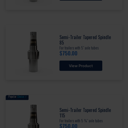
Semi-Trailer Tapered Spindle
85
For trailers with 5” axle tubes
$
750.00
View Product
Popular
Choice ✓
Semi-Trailer Tapered Spindle
115
For trailers with 5 ¾” axle tubes
$
750.00