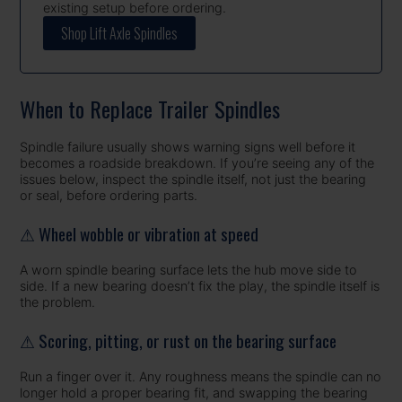
existing setup before ordering.
Shop Lift Axle Spindles
When to Replace Trailer Spindles
Spindle failure usually shows warning signs well before it
becomes a roadside breakdown. If you’re seeing any of the
issues below, inspect the spindle itself, not just the bearing
or seal, before ordering parts.
⚠ Wheel wobble or vibration at speed
A worn spindle bearing surface lets the hub move side to
side. If a new bearing doesn’t fix the play, the spindle itself is
the problem.
⚠ Scoring, pitting, or rust on the bearing surface
Run a finger over it. Any roughness means the spindle can no
longer hold a proper bearing fit, and swapping the bearing