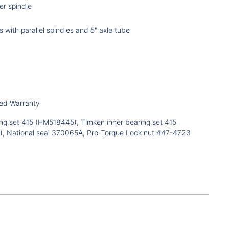
ler spindle
s with parallel spindles and 5" axle tube
ted Warranty
ng set 415 (HM518445), Timken inner bearing set 415
, National seal 370065A, Pro-Torque Lock nut 447-4723