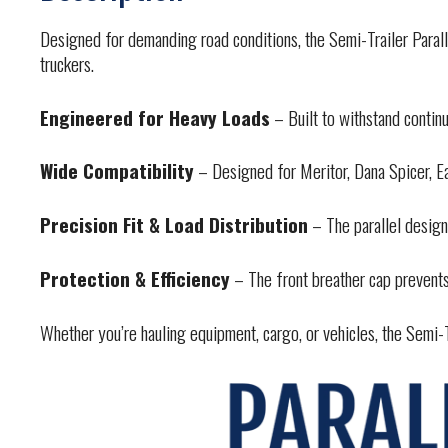
Designed for demanding road conditions, the Semi-Trailer Parall
truckers.
Engineered for Heavy Loads
– Built to withstand contin
Wide Compatibility
– Designed for Meritor, Dana Spicer, Eat
Precision Fit & Load Distribution
– The parallel design
Protection & Efficiency
– The front breather cap prevents
Whether you’re hauling equipment, cargo, or vehicles, the Semi-Tr