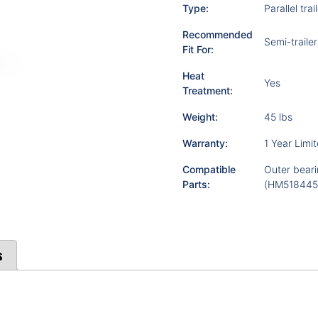
Type:
Parallel trai
Recommended
Semi-trailer
Fit For:
Heat
Yes
Treatment:
Weight:
45 lbs
Warranty:
1 Year Limi
Compatible
Outer beari
Parts:
(HM518445)
s