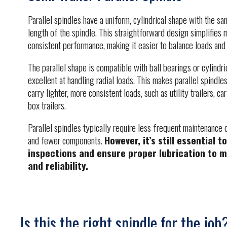
Parallel spindles have a uniform, cylindrical shape with the s
length of the spindle. This straightforward design simplifies
consistent performance, making it easier to balance loads and m
The parallel shape is compatible with ball bearings or cylindri
excellent at handling radial loads. This makes parallel spindles
carry lighter, more consistent loads, such as utility trailers, c
box trailers.
Parallel spindles typically require less frequent maintenance 
and fewer components.
However, it’s still essential 
inspections and ensure proper lubrication to m
and reliability.
Is this the right spindle for the job