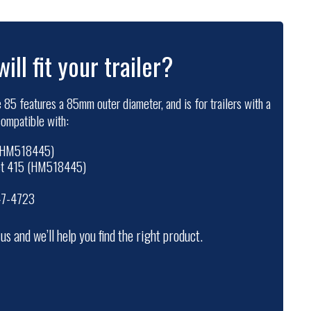
will fit your trailer?
 85 features a 85mm outer diameter, and is for trailers with a
 compatible with:
 (HM518445)
set 415 (HM518445)
47-4723
t us and we’ll help you find the right product.