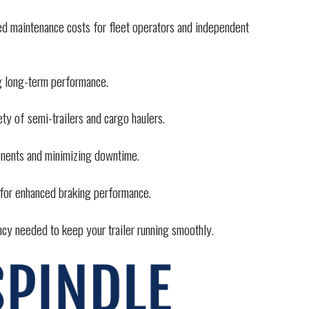
ced maintenance costs for fleet operators and independent
ng long-term performance.
ety of semi-trailers and cargo haulers.
onents and minimizing downtime.
 for enhanced braking performance.
ency needed to keep your trailer running smoothly.