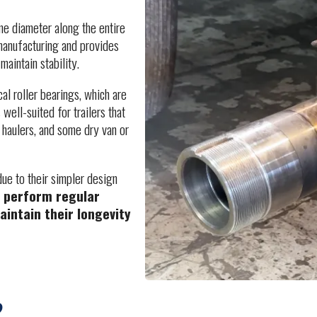
ame diameter along the entire
 manufacturing and provides
aintain stability.
cal roller bearings, which are
 well-suited for trailers that
ar haulers, and some dry van or
due to their simpler design
to perform regular
aintain their longevity
?