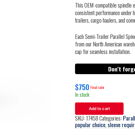
This OEM-compatible spindle en
consistent performance under he
trailers, cargo haulers, and comm
Each Semi-Trailer Parallel Spin
from our North American wareh
cap for seamless installation.
Don’t forg
$
750
In stock
Add to cart
SKU:
17458
Categories:
Paral
popular choice
,
sleeve requi