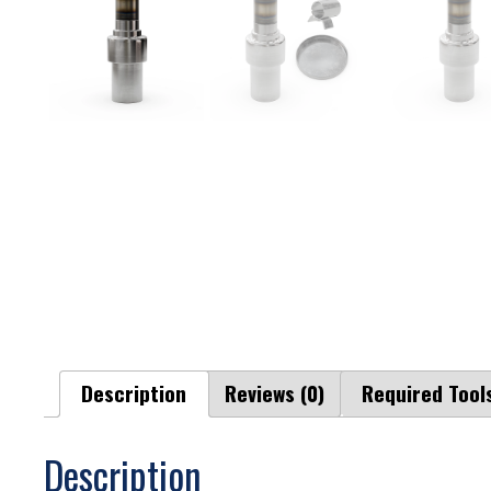
Description
Reviews (0)
Required Tool
Description