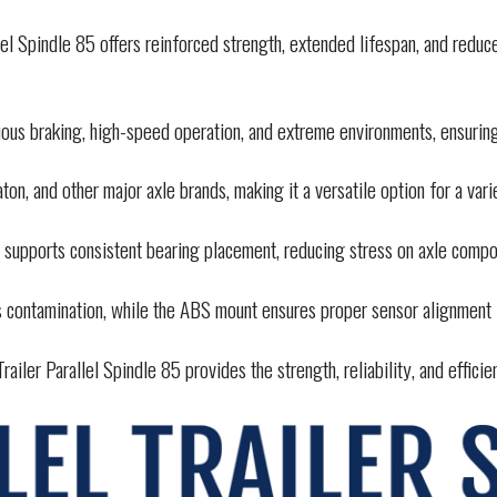
el Spindle 85 offers reinforced strength, extended lifespan, and redu
uous braking, high-speed operation, and extreme environments, ensuri
on, and other major axle brands, making it a versatile option for a vari
 supports consistent bearing placement, reducing stress on axle comp
 contamination, while the ABS mount ensures proper sensor alignment
ailer Parallel Spindle 85 provides the strength, reliability, and effici