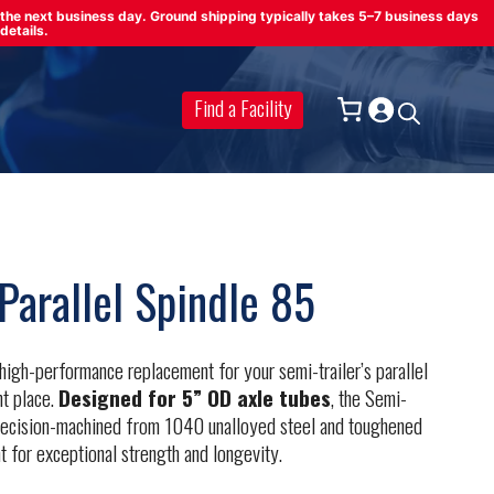
on the next business day. Ground shipping typically takes 5–7 business days
details.
Find a Facility
Parallel Spindle 85
, high-performance replacement for your semi-trailer’s parallel
ht place.
Designed for 5” OD axle tubes
, the Semi-
 precision-machined from 1040 unalloyed steel and toughened
t for exceptional strength and longevity.