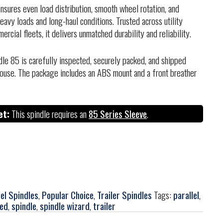
sures even load distribution, smooth wheel rotation, and
avy loads and long-haul conditions. Trusted across utility
ercial fleets, it delivers unmatched durability and reliability.
dle 85 is carefully inspected, securely packed, and shipped
ouse. The package includes an ABS mount and a front breather
et:
This spindle requires an
85 Series Sleeve
.
lel Spindles
,
Popular Choice
,
Trailer Spindles
Tags:
parallel
,
red
,
spindle
,
spindle wizard
,
trailer