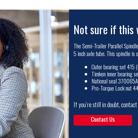
Not sure if this 
The Semi-Trailer Parallel Spindle
5 inch axle tube. This spindle is
Outer bearing set 415
Timken inner bearing 
National seal 370065A
Pro-Torque Lock nut 4
If you’re still in doubt, contac
Contact Us