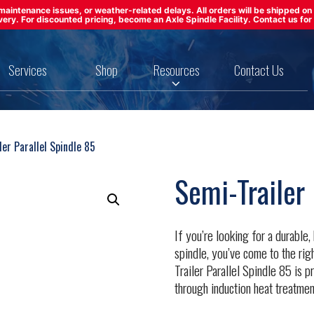
ft maintenance issues, or weather-related delays. All orders will be shipped 
ivery. For discounted pricing, become an Axle Spindle Facility. Contact us for 
Services
Shop
Resources
Contact Us
er Parallel Spindle 85
Semi-Trailer 
If you’re looking for a durable
spindle, you’ve come to the rig
Trailer Parallel Spindle 85 is
through induction heat treatmen