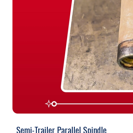
Semi-Trailer Parallel Spindle