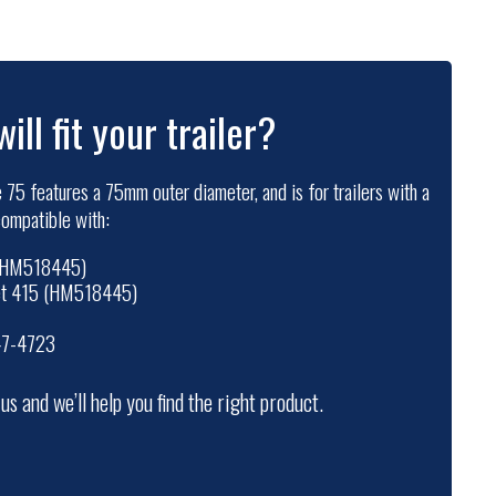
will fit your trailer?
 75 features a 75mm outer diameter, and is for trailers with a
 compatible with:
 (HM518445)
set 415 (HM518445)
47-4723
t us and we’ll help you find the right product.