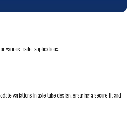
r various trailer applications.
ate variations in axle tube design, ensuring a secure fit and