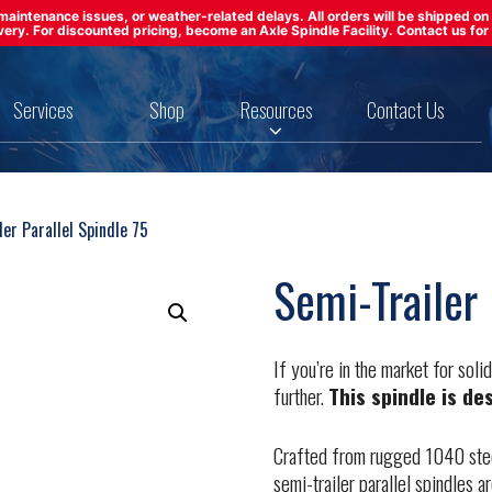
ft maintenance issues, or weather-related delays. All orders will be shipped 
ivery. For discounted pricing, become an Axle Spindle Facility. Contact us for 
Services
Shop
Resources
Contact Us
er Parallel Spindle 75
Semi-Trailer 
If you’re in the market for soli
further.
This spindle is de
Crafted from rugged 1040 steel
semi-trailer parallel spindles 