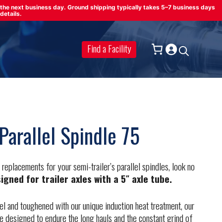
on the next business day. Ground shipping typically takes 5–7 business days
details.
Find a Facility
Parallel Spindle 75
d replacements for your semi-trailer’s parallel spindles, look no
signed for trailer axles with a 5″ axle tube.
 and toughened with our unique induction heat treatment, our
are designed to endure the long hauls and the constant grind of