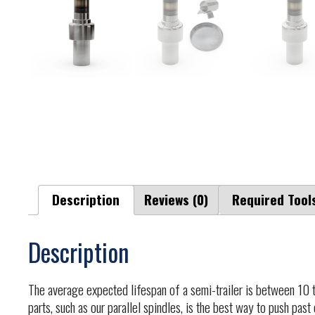
Description
Reviews (0)
Required Tool
Description
The average expected lifespan of a semi-trailer is between 10 t
parts, such as our parallel spindles, is the best way to push past