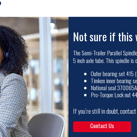
?
Not sure if this 
The Semi-Trailer Parallel Spindle
5 inch axle tube. This spindle is
Outer bearing set 415
Timken inner bearing 
National seal 370065A
Pro-Torque Lock nut 4
If you’re still in doubt, contac
Contact Us