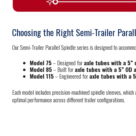
Choosing the Right Semi-Trailer Parall
Our Semi-Trailer Parallel Spindle series is designed to accommoda
Model 75
– Designed for
axle tubes with a 5”
Model 85
– Built for
axle tubes with a 5” OD 
Model 115
– Engineered for
axle tubes with a 
Each model includes precision-machined spindle sleeves, which ad
optimal performance across different trailer configurations.