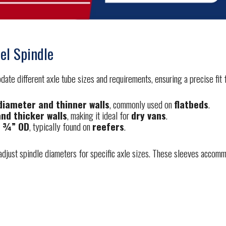
el Spindle
te different axle tube sizes and requirements, ensuring a precise fit fo
 diameter and thinner walls
, commonly used on
flatbeds
.
and thicker walls
, making it ideal for
dry vans
.
5 ¾” OD
, typically found on
reefers
.
just spindle diameters for specific axle sizes. These sleeves accommod