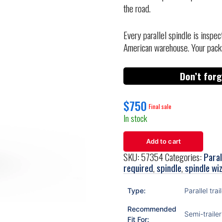
the road.
Every parallel spindle is inspe
American warehouse. Your pack
Don’t forg
$
750
In stock
Add to cart
SKU:
57354
Categories:
Paral
required
,
spindle
,
spindle wi
Type:
Parallel trai
Recommended
Semi-trailer
Fit For: