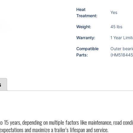
Heat
Yes
Treatment:
Weight:
45 lbs
Warranty:
1 Year Limi
Compatible
Outer beari
Parts:
(HM518445)
s
o 15 years, depending on multiple factors like maintenance, road condi
 expectations and maximize a trailer’s lifespan and service.