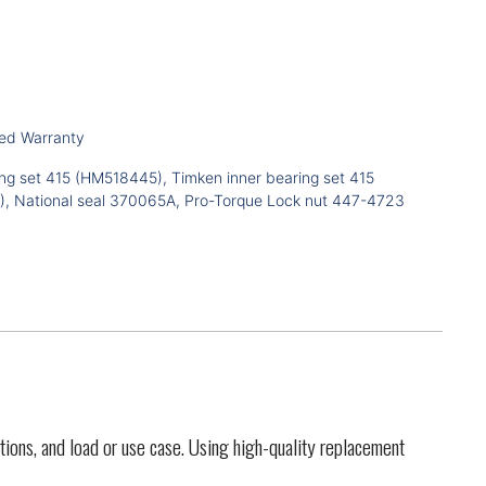
ted Warranty
ng set 415 (HM518445), Timken inner bearing set 415
, National seal 370065A, Pro-Torque Lock nut 447-4723
tions, and load or use case. Using high-quality replacement