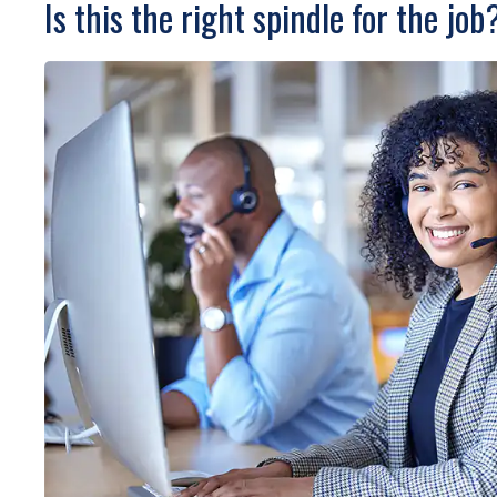
Is this the right spindle for the job