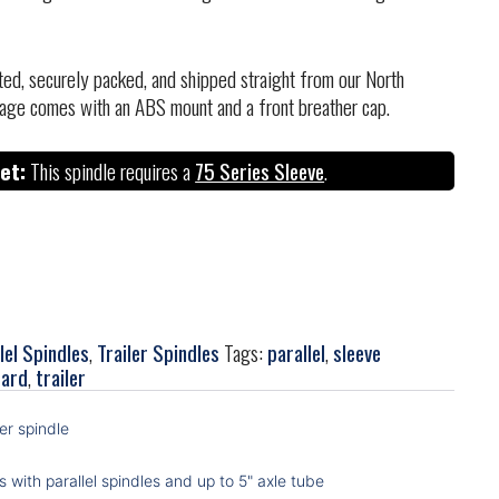
cted, securely packed, and shipped straight from our North
age comes with an ABS mount and a front breather cap.
et:
This spindle requires a
75 Series Sleeve
.
lel Spindles
,
Trailer Spindles
Tags:
parallel
,
sleeve
zard
,
trailer
ler spindle
s with parallel spindles and up to 5" axle tube