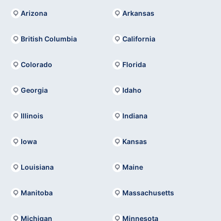
Arizona
Arkansas
British Columbia
California
Colorado
Florida
Georgia
Idaho
Illinois
Indiana
Iowa
Kansas
Louisiana
Maine
Manitoba
Massachusetts
Michigan
Minnesota