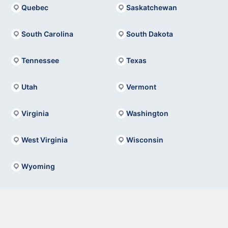
Quebec
Saskatchewan
South Carolina
South Dakota
Tennessee
Texas
Utah
Vermont
Virginia
Washington
West Virginia
Wisconsin
Wyoming