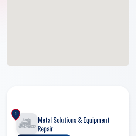
1
Metal Solutions & Equipment
Repair