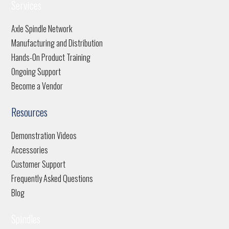
Services
Axle Spindle Network
Manufacturing and Distribution
Hands-On Product Training
Ongoing Support
Become a Vendor
Resources
Demonstration Videos
Accessories
Customer Support
Frequently Asked Questions
Blog
Spindles