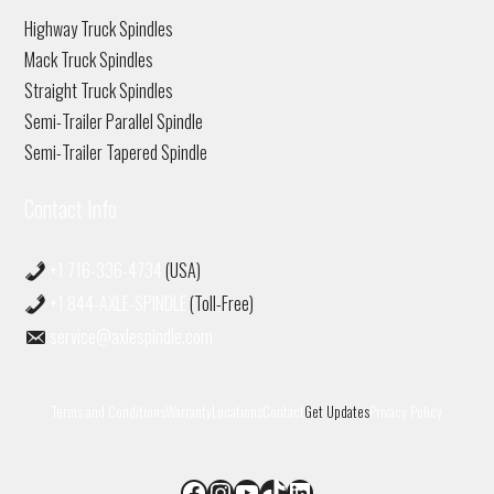
Highway Truck Spindles
Mack Truck Spindles
Straight Truck Spindles
Semi-Trailer Parallel Spindle
Semi-Trailer Tapered Spindle
Contact Info
+1 716-336-4734
(USA)
+1 844-AXLE-SPINDLE
(Toll-Free)
service@axlespindle.com
Terms and Conditions
Warranty
Locations
Contact
Get Updates
Privacy Policy
Facebook
Instagram
YouTube
TikTok
LinkedIn