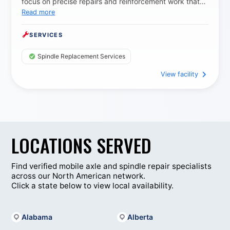
focus on precise repairs and reinforcement work that
Read more
extends equipment life and reduces downtime for
working fleets.
SERVICES
Spindle Replacement Services
View facility
LOCATIONS SERVED
Find verified mobile axle and spindle repair specialists
across our North American network.
Click a state below to view local availability.
Alabama
Alberta