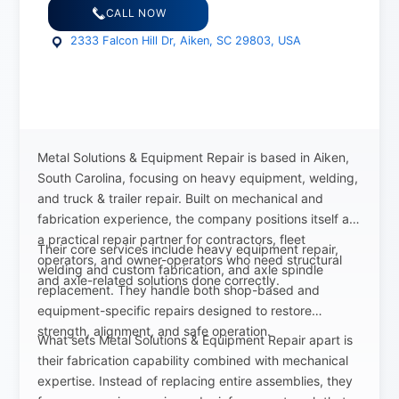
CALL NOW
2333 Falcon Hill Dr, Aiken, SC 29803, USA
Metal Solutions & Equipment Repair is based in Aiken,
South Carolina, focusing on heavy equipment, welding,
and truck & trailer repair. Built on mechanical and
fabrication experience, the company positions itself as
a practical repair partner for contractors, fleet
Their core services include heavy equipment repair,
operators, and owner-operators who need structural
welding and custom fabrication, and axle spindle
and axle-related solutions done correctly.
replacement. They handle both shop-based and
equipment-specific repairs designed to restore
strength, alignment, and safe operation.
What sets Metal Solutions & Equipment Repair apart is
their fabrication capability combined with mechanical
expertise. Instead of replacing entire assemblies, they