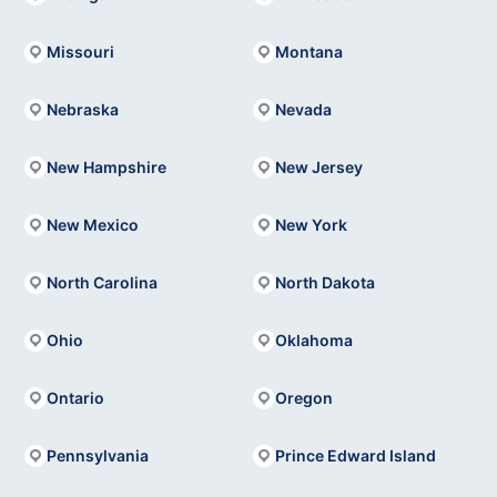
Missouri
Montana
Nebraska
Nevada
New Hampshire
New Jersey
New Mexico
New York
North Carolina
North Dakota
Ohio
Oklahoma
Ontario
Oregon
Pennsylvania
Prince Edward Island