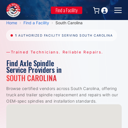
Skip
to
Find a Facility
Men
content
›
›
Home
Find a Facility
South Carolina
1
AUTHORIZED FACILITY SERVING SOUTH CAROLINA
—Trained Technicians. Reliable Repairs.
Find Axle Spindle
Service Providers in
SOUTH CAROLINA
Browse certified vendors across South Carolina, offering
truck and trailer spindle replacement and repairs with our
OEM-spec spindles and installation standards.