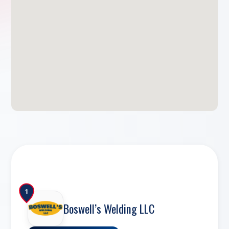
1
Boswell’s Welding LLC