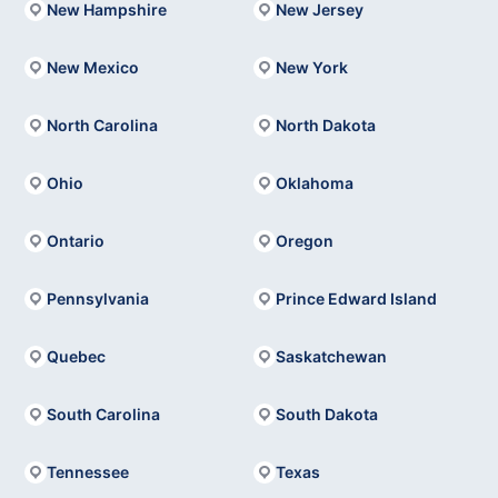
New Hampshire
New Jersey
New Mexico
New York
North Carolina
North Dakota
Ohio
Oklahoma
Ontario
Oregon
Pennsylvania
Prince Edward Island
Quebec
Saskatchewan
South Carolina
South Dakota
Tennessee
Texas