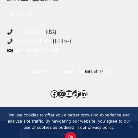
Contact Info
+1 716-336-4734
(USA)
+1 844-AXLE-SPINDLE
(Toll-Free)
service@axlespindle.com
Terms and Conditions
Warranty
Locations
Contact
Get Updates
Privacy Policy
Facebook
Instagram
YouTube
TikTok
LinkedIn
We use cookies to offer you a better browsing experience and
analyze site traffic. By navigating our website, you agree to our
use of cookies as outlined in our privacy policy.
© 2026 Axle Spindle
• Experience the difference.
Ok