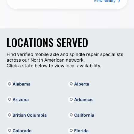
View facility
Construction Equipment
Trailer Repair Services
Trailer Maintenance
Welding
Custom Fabrication
LOCATIONS SERVED
Axle Spindle Replacement Services
Complete Cylinder Rework & Servicing
Find verified mobile axle and spindle repair specialists
across our North American network.
King Pin And Bushing Replacements
Click a state below to view local availability.
Flywheel Surfacing (In-House)
Manifold Surfacing
Alabama
Alberta
Parts Cleaning / Sandblasting
Cylinder Head Repairs And Enhancements
Arizona
Arkansas
British Columbia
California
Colorado
Florida