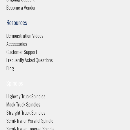
Become a Vendor
Resources
Demonstration Videos
Accessories
Customer Support
Frequently Asked Questions
Blog
Spindles
Highway Truck Spindles
Mack Truck Spindles
Straight Truck Spindles
Semi-Trailer Parallel Spindle
Semi-Trailer Tapered Spindle