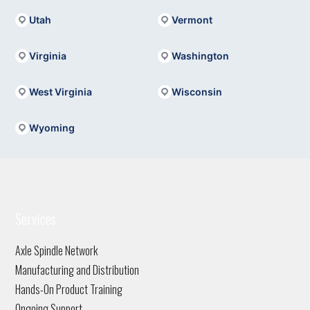
Utah
Vermont
Virginia
Washington
West Virginia
Wisconsin
Wyoming
Services
Axle Spindle Network
Manufacturing and Distribution
Hands-On Product Training
Ongoing Support