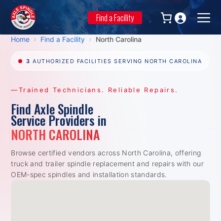
Skip
to
Find a Facility
Men
content
›
›
Home
Find a Facility
North Carolina
3
AUTHORIZED FACILITIES SERVING NORTH CAROLINA
—Trained Technicians. Reliable Repairs.
Find Axle Spindle
Service Providers in
NORTH CAROLINA
Browse certified vendors across North Carolina, offering
truck and trailer spindle replacement and repairs with our
OEM-spec spindles and installation standards.