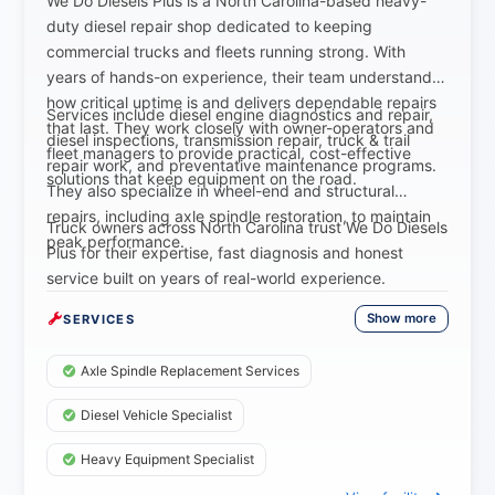
We Do Diesels Plus is a North Carolina-based heavy-
duty diesel repair shop dedicated to keeping
commercial trucks and fleets running strong. With
years of hands-on experience, their team understands
how critical uptime is and delivers dependable repairs
Services include diesel engine diagnostics and repair,
that last. They work closely with owner-operators and
diesel inspections, transmission repair, truck & trail
fleet managers to provide practical, cost-effective
repair work, and preventative maintenance programs.
solutions that keep equipment on the road.
They also specialize in wheel-end and structural
repairs, including axle spindle restoration, to maintain
Truck owners across North Carolina trust We Do Diesels
peak performance.
Plus for their expertise, fast diagnosis and honest
service built on years of real-world experience.
Show more
SERVICES
Axle Spindle Replacement Services
Diesel Vehicle Specialist
Heavy Equipment Specialist