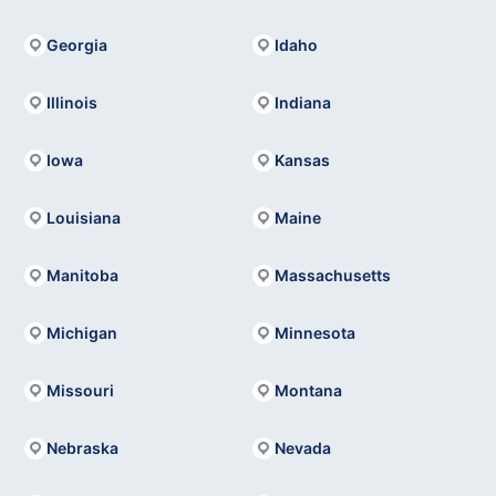
Georgia
Idaho
Illinois
Indiana
Iowa
Kansas
Louisiana
Maine
Manitoba
Massachusetts
Michigan
Minnesota
Missouri
Montana
Nebraska
Nevada