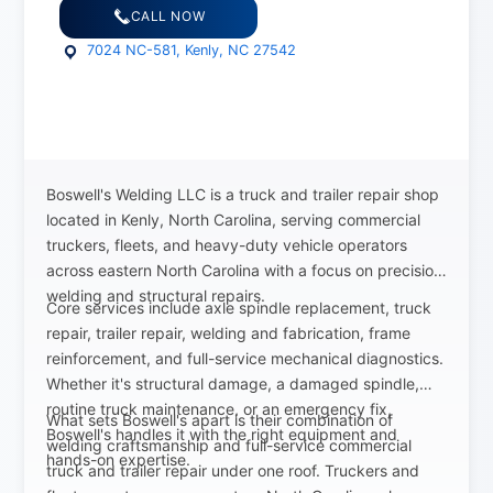
CALL NOW
7024 NC-581, Kenly, NC 27542
Boswell's Welding LLC is a truck and trailer repair shop
located in Kenly, North Carolina, serving commercial
truckers, fleets, and heavy-duty vehicle operators
across eastern North Carolina with a focus on precision
welding and structural repairs.
Core services include axle spindle replacement, truck
repair, trailer repair, welding and fabrication, frame
reinforcement, and full-service mechanical diagnostics.
Whether it's structural damage, a damaged spindle,
routine truck maintenance, or an emergency fix,
What sets Boswell's apart is their combination of
Boswell's handles it with the right equipment and
welding craftsmanship and full-service commercial
hands-on expertise.
truck and trailer repair under one roof. Truckers and