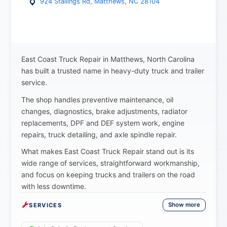
924 Stallings Rd, Matthews, NC 28104
East Coast Truck Repair in Matthews, North Carolina
has built a trusted name in heavy-duty truck and trailer
service.
The shop handles preventive maintenance, oil
changes, diagnostics, brake adjustments, radiator
replacements, DPF and DEF system work, engine
repairs, truck detailing, and axle spindle repair.
What makes East Coast Truck Repair stand out is its
wide range of services, straightforward workmanship,
and focus on keeping trucks and trailers on the road
with less downtime.
Show more
SERVICES