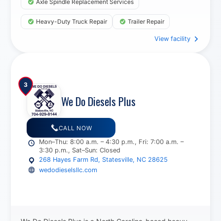
Axle Spindle Replacement Services
Heavy-Duty Truck Repair
Trailer Repair
View facility
DEF System Service
3
We Do Diesels Plus
CALL NOW
Mon–Thu: 8:00 a.m. – 4:30 p.m., Fri: 7:00 a.m. –
3:30 p.m., Sat–Sun: Closed
268 Hayes Farm Rd, Statesville, NC 28625
wedodieselsllc.com