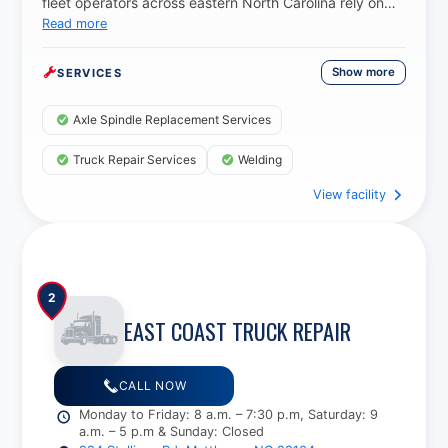
fleet operators across eastern North Carolina rely on
Read more
them for dependable axle spindle replacement, trailer
repairs, and precision welding, knowing every job is
done with the durability and quality needed to keep
Show more
SERVICES
vehicles safe and road-ready.
Axle Spindle Replacement Services
Truck Repair Services
Welding
View facility
2
EAST COAST TRUCK REPAIR
CALL NOW
Monday to Friday: 8 a.m. – 7:30 p.m, Saturday: 9
a.m. – 5 p.m & Sunday: Closed