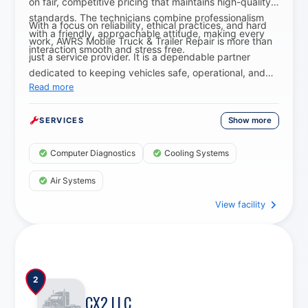
on fair, competitive pricing that maintains high-quality
standards. The technicians combine professionalism
With a focus on reliability, ethical practices, and hard
with a friendly, approachable attitude, making every
work, AWRS Mobile Truck & Trailer Repair is more than
interaction smooth and stress free.
just a service provider. It is a dependable partner
dedicated to keeping vehicles safe, operational, and
Read more
on the move.
Show more
SERVICES
Computer Diagnostics
Cooling Systems
Air Systems
View facility
Axle Spindle Replacement Services
2
CX2 LLC