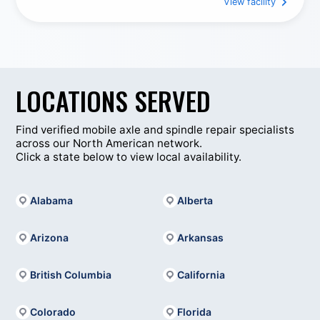
a variety of mechanical issues efficiently and
View facility
Tire Services
Heavy Duty Towing & Recovery
professionally.
From engine and electrical issues to suspension, brake
Welding
Trailer Repair Services
repairs, and routine maintenance, Rocky Mountain
Truck Centers – Flagstaff provides practical, reliable
solutions designed to meet the demanding schedules
LOCATIONS SERVED
of commercial trucking throughout northern Arizona.
Find verified mobile axle and spindle repair specialists
across our North American network.
Click a state below to view local availability.
Alabama
Alberta
Arizona
Arkansas
British Columbia
California
Colorado
Florida