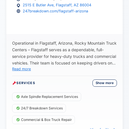
2515 E Butler Ave, Flagstaff, AZ 86004
247breakdown.com/flagstaff-arizona
Operational in Flagstaff, Arizona, Rocky Mountain Truck
Centers – Flagstaff serves as a dependable, full-
service provider for heavy-duty trucks and commercial
vehicles. Their team is focused on keeping drivers on
Read more
schedule, offering 24/7 emergency roadside
assistance and breakdown support to help owner-
operators and fleet customers get moving again as
Show more
SERVICES
quickly as possible when unexpected issues occur.
The Flagstaff location provides essential services such
Axle Spindle Replacement Services
as mobile semi-truck repair, axle spindle repair,
24/7 Breakdown Services
preventive maintenance, advanced diagnostics, and
tire support. With a well-equipped facility and
Commercial & Box Truck Repair
experienced technicians, they are prepared to handle