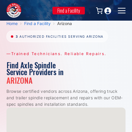
Skip
to
Find a Facility
Men
content
›
›
Home
Find a Facility
Arizona
3
AUTHORIZED FACILITIES SERVING ARIZONA
—Trained Technicians. Reliable Repairs.
Find Axle Spindle
Service Providers in
ARIZONA
Browse certified vendors across Arizona, offering truck
and trailer spindle replacement and repairs with our OEM-
spec spindles and installation standards.