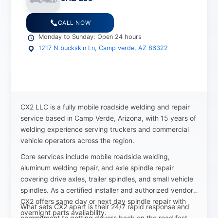
CALL NOW
Monday to Sunday: Open 24 hours
1217 N buckskin Ln, Camp verde, AZ 86322
CX2 LLC is a fully mobile roadside welding and repair
service based in Camp Verde, Arizona, with 15 years of
welding experience serving truckers and commercial
vehicle operators across the region.
Core services include mobile roadside welding,
aluminum welding repair, and axle spindle repair
covering drive axles, trailer spindles, and small vehicle
spindles. As a certified installer and authorized vendor,
CX2 offers same day or next day spindle repair with
What sets CX2 apart is their 24/7 rapid response and
overnight parts availability.
commitment to getting drivers back on the road fast.