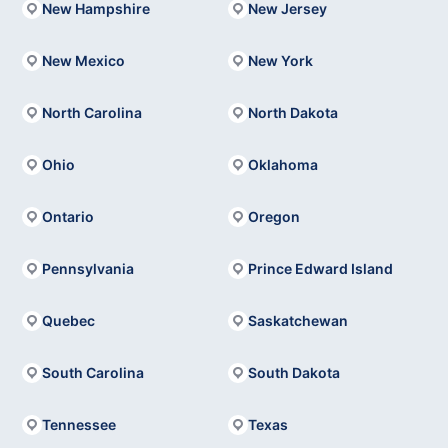
New Hampshire
New Jersey
New Mexico
New York
North Carolina
North Dakota
Ohio
Oklahoma
Ontario
Oregon
Pennsylvania
Prince Edward Island
Quebec
Saskatchewan
South Carolina
South Dakota
Tennessee
Texas