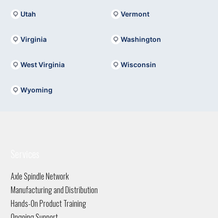
Utah
Vermont
Virginia
Washington
West Virginia
Wisconsin
Wyoming
Services
Axle Spindle Network
Manufacturing and Distribution
Hands-On Product Training
Ongoing Support