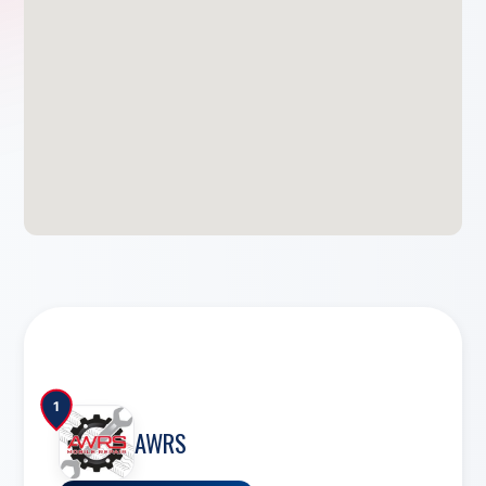
1
AWRS