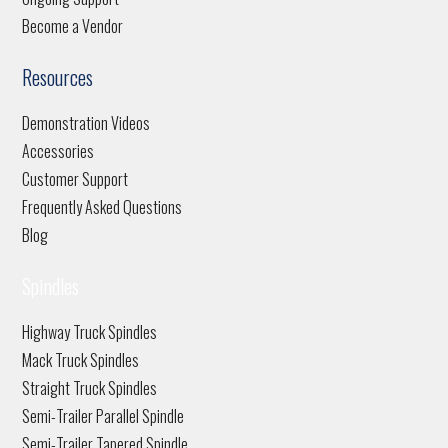
Become a Vendor
Resources
Demonstration Videos
Accessories
Customer Support
Frequently Asked Questions
Blog
Spindles
Highway Truck Spindles
Mack Truck Spindles
Straight Truck Spindles
Semi-Trailer Parallel Spindle
Semi-Trailer Tapered Spindle