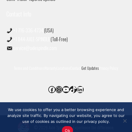
Contact Info
+1 716-336-4734
(USA)
+1 844-AXLE-SPINDLE
(Toll-Free)
service@axlespindle.com
Terms and Conditions
Warranty
Locations
Contact
Get Updates
Privacy Policy
Facebook
Instagram
YouTube
TikTok
LinkedIn
We use cookies to offer you a better browsing experience and
analyze site traffic. By navigating our website, you agree to our
use of cookies as outlined in our privacy policy.
© 2026 Axle Spindle
• Experience the difference.
Ok