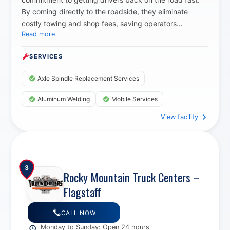
By coming directly to the roadside, they eliminate
costly towing and shop fees, saving operators
Read more
thousands while delivering top quality repairs with
professional grade parts.
SERVICES
Axle Spindle Replacement Services
Aluminum Welding
Mobile Services
View facility
3
Rocky Mountain Truck Centers –
Flagstaff
CALL NOW
Monday to Sunday: Open 24 hours