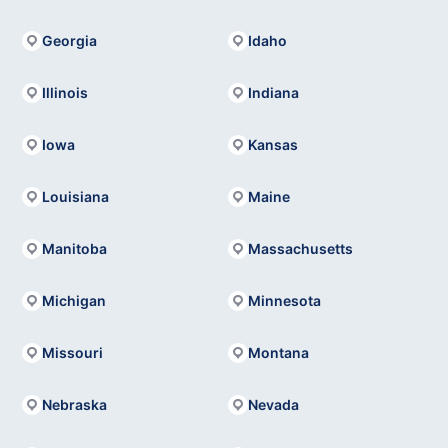
Georgia
Idaho
Illinois
Indiana
Iowa
Kansas
Louisiana
Maine
Manitoba
Massachusetts
Michigan
Minnesota
Missouri
Montana
Nebraska
Nevada