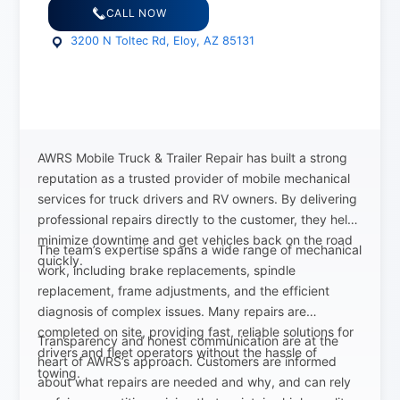
CALL NOW
3200 N Toltec Rd, Eloy, AZ 85131
AWRS Mobile Truck & Trailer Repair has built a strong
reputation as a trusted provider of mobile mechanical
services for truck drivers and RV owners. By delivering
professional repairs directly to the customer, they help
minimize downtime and get vehicles back on the road
The team’s expertise spans a wide range of mechanical
quickly.
work, including brake replacements, spindle
replacement, frame adjustments, and the efficient
diagnosis of complex issues. Many repairs are
completed on site, providing fast, reliable solutions for
Transparency and honest communication are at the
drivers and fleet operators without the hassle of
heart of AWRS’s approach. Customers are informed
towing.
about what repairs are needed and why, and can rely