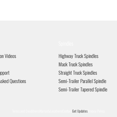
has
multiple
variants.
The
options
may
be
Spindles
chosen
on
on Videos
Highway Truck Spindles
the
product
Mack Truck Spindles
page
pport
Straight Truck Spindles
Asked Questions
Semi-Trailer Parallel Spindle
Semi-Trailer Tapered Spindle
Terms and Conditions
Warranty
Locations
Contact
Get Updates
Privacy Policy