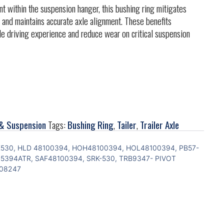
within the suspension hanger, this bushing ring mitigates
 and maintains accurate axle alignment. These benefits
le driving experience and reduce wear on critical suspension
& Suspension
Tags:
Bushing Ring
,
Tailer
,
Trailer Axle
K530, HLD 48100394, HOH48100394, HOL48100394, PB57-
25394ATR, SAF48100394, SRK-530, TRB9347- PIVOT
008247