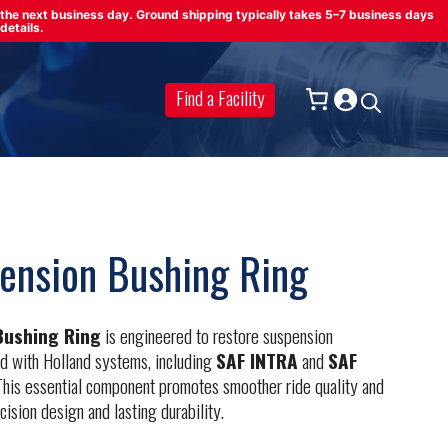
on the next business day. Ground shipping typically takes 5–7 business days
details.
Find a Facility
ension Bushing Ring
Bushing Ring
is engineered to restore suspension
ed with Holland systems, including
SAF INTRA
and
SAF
his essential component promotes smoother ride quality and
cision design and lasting durability.