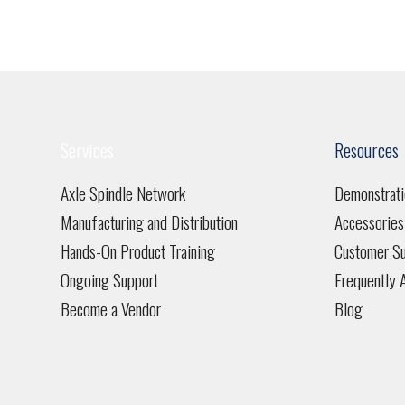
Services
Resources
Axle Spindle Network
Demonstrati
Manufacturing and Distribution
Accessories
Hands-On Product Training
Customer Su
Ongoing Support
Frequently 
Become a Vendor
Blog