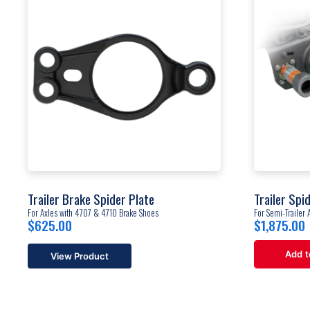
Trailer Brake Spider Plate
Trailer Spid
For Axles with 4707 & 4710 Brake Shoes
For Semi-Trailer 
$
625.00
$
1,875.00
Add t
View Product