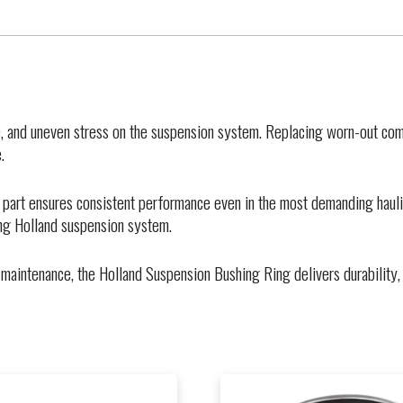
, and uneven stress on the suspension system. Replacing worn-out comp
.
 part ensures consistent performance even in the most demanding hauli
ing Holland suspension system.
maintenance, the Holland Suspension Bushing Ring delivers durability, 