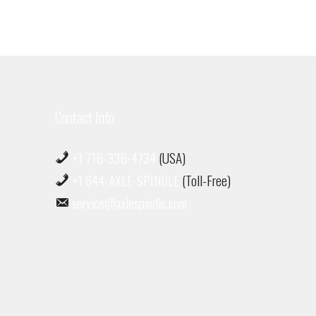
Contact Info
+1 716-336-4734
(USA)
+1 844-AXLE-SPINDLE
(Toll-Free)
service@axlespindle.com