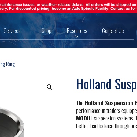
ft maintenance issues, or weather-related delays. All orders will be shipped 
ivery. For discounted pricing, become an Axle Spindle Facility. Contact us for 
Services
Shop
Resources
Contact Us
ing Ring
Holland Susp
The
Holland Suspension 
performance in trailers equipp
MODUL
suspension systems. T
better load balance through pre