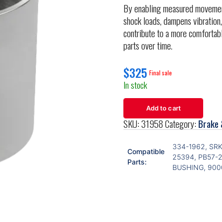
By enabling measured movement 
shock loads, dampens vibration,
contribute to a more comfortab
parts over time.
$
325
In stock
Add to cart
SKU:
31958
Category:
Brake 
334-1962, SR
Compatible
25394, PB57-
Parts:
BUSHING, 90