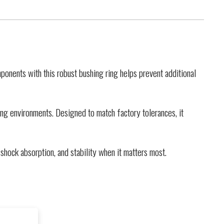
onents with this robust bushing ring helps prevent additional
ng environments. Designed to match factory tolerances, it
shock absorption, and stability when it matters most.