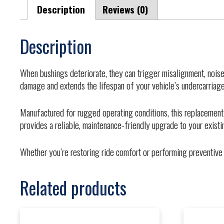
Description
Reviews (0)
Description
When bushings deteriorate, they can trigger misalignment, noise
damage and extends the lifespan of your vehicle’s undercarriage
Manufactured for rugged operating conditions, this replacement
provides a reliable, maintenance-friendly upgrade to your exist
Whether you’re restoring ride comfort or performing preventive 
Related products