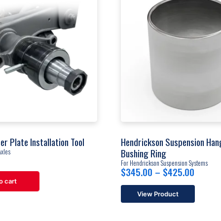
er Plate Installation Tool
Hendrickson Suspension Han
Bushing Ring
Axles
For Hendrickson Suspension Systems
Price
$
345.00
–
$
425.00
range:
o cart
$345.
View Product
throug
This
$425.
product