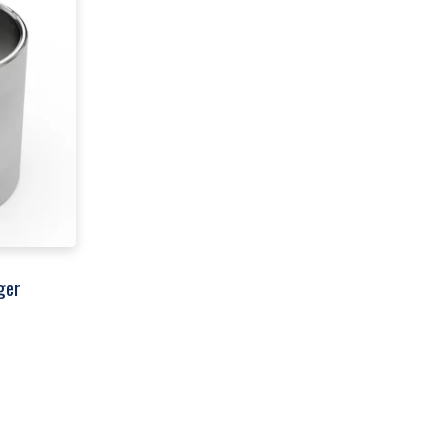
ger
00
h
00