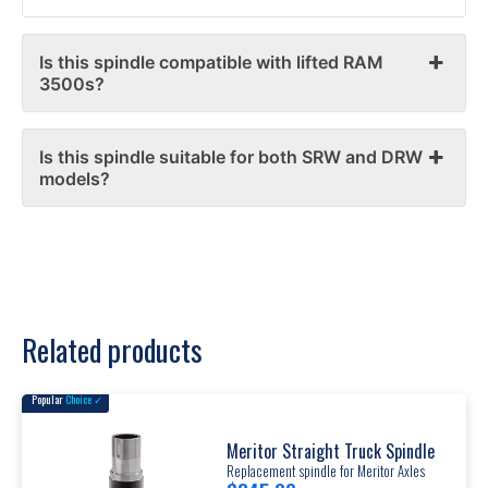
Is this spindle compatible with lifted RAM
3500s?
Is this spindle suitable for both SRW and DRW
models?
Related products
Popular
Choice ✓
Meritor Straight Truck Spindle
Replacement spindle for Meritor Axles