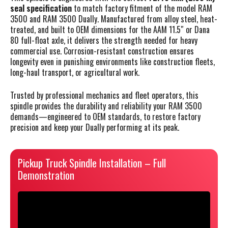
seal specification
to match factory fitment of the model RAM
3500 and RAM 3500 Dually. Manufactured from alloy steel, heat-
treated, and built to OEM dimensions for the AAM 11.5″ or Dana
80 full-float axle, it delivers the strength needed for heavy
commercial use. Corrosion-resistant construction ensures
longevity even in punishing environments like construction fleets,
long-haul transport, or agricultural work.
Trusted by professional mechanics and fleet operators, this
spindle provides the durability and reliability your RAM 3500
demands—engineered to OEM standards, to restore factory
precision and keep your Dually performing at its peak.
Pickup Truck Spindle Installation – Full
Demonstration