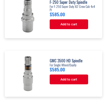
F-250 Super Duty Spindle
For F-250 Super Duty XLT Crew Cab 4x4
Pi
$
585.00
Add to cart
GMC 3500 HD Spindle
For Single Wheel/Dually
$
585.00
Add to cart