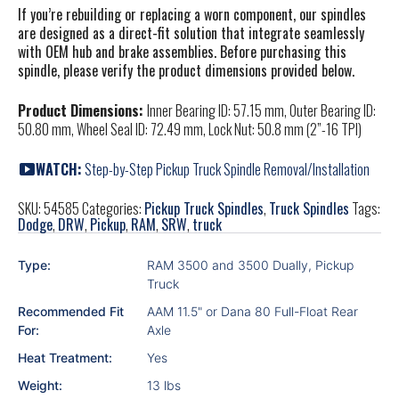
If you’re rebuilding or replacing a worn component, our spindles
are designed as a direct-fit solution that integrate seamlessly
with OEM hub and brake assemblies. Before purchasing this
spindle, please verify the product dimensions provided below.
Product Dimensions:
Inner Bearing ID: 57.15 mm, Outer Bearing ID:
50.80 mm, Wheel Seal ID: 72.49 mm, Lock Nut: 50.8 mm (
2”-16 TPI)
WATCH:
Step-by-Step Pickup Truck Spindle Removal/Installation
SKU:
54585
Categories:
Pickup Truck Spindles
,
Truck Spindles
Tags:
Dodge
,
DRW
,
Pickup
,
RAM
,
SRW
,
truck
Type:
RAM 3500 and 3500 Dually, Pickup
Truck
Recommended Fit
AAM 11.5" or Dana 80 Full-Float Rear
For:
Axle
Heat Treatment:
Yes
Weight:
13 lbs