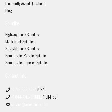
Frequently Asked Questions
Blog
Spindles
Highway Truck Spindles
Mack Truck Spindles
Straight Truck Spindles
Semi-Trailer Parallel Spindle
Semi-Trailer Tapered Spindle
Contact Info
+1 716-336-4734
(USA)
+1 844-AXLE-SPINDLE
(Toll-Free)
service@axlespindle.com