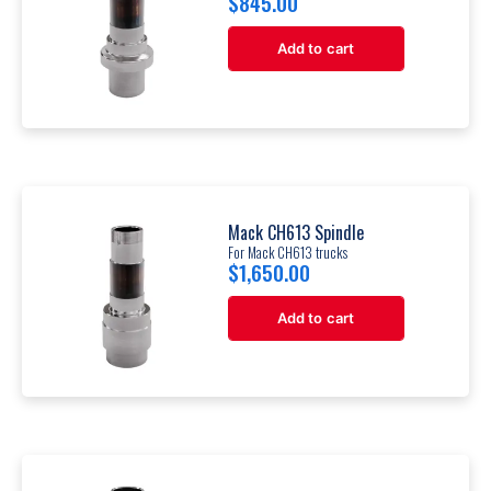
$
845.00
Add to cart
Mack CH613 Spindle
For Mack CH613 trucks
$
1,650.00
Add to cart