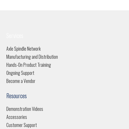
Services
Axle Spindle Network
Manufacturing and Distribution
Hands-On Product Training
Ongoing Support
Become a Vendor
Resources
Demonstration Videos
Accessories
Customer Support