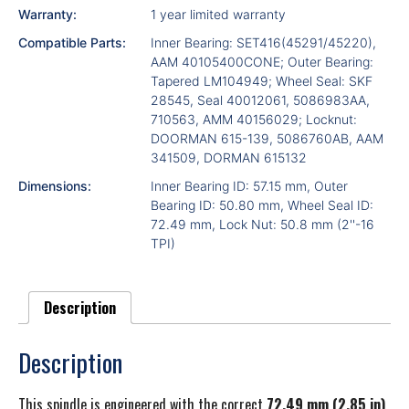
Warranty:
1 year limited warranty
Compatible Parts:
Inner Bearing: SET416(45291/45220),
AAM 40105400CONE; Outer Bearing:
Tapered LM104949; Wheel Seal: SKF
28545, Seal 40012061, 5086983AA,
710563, AMM 40156029; Locknut:
DOORMAN 615-139, 5086760AB, AAM
341509, DORMAN 615132
Dimensions:
Inner Bearing ID: 57.15 mm, Outer
Bearing ID: 50.80 mm, Wheel Seal ID:
72.49 mm, Lock Nut: 50.8 mm (2''-16
TPI)
Description
Description
This spindle is engineered with the correct
72.49 mm (2.85 in)