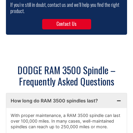
If you’re still in doubt, contact us and we’ll help you find the right
product.
Contact Us
DODGE RAM 3500 Spindle –
Frequently Asked Questions
How long do RAM 3500 spindles last?
With proper maintenance, a RAM 3500 spindle can last
over 100,000 miles. In many cases, well-maintained
spindles can reach up to 250,000 miles or more.