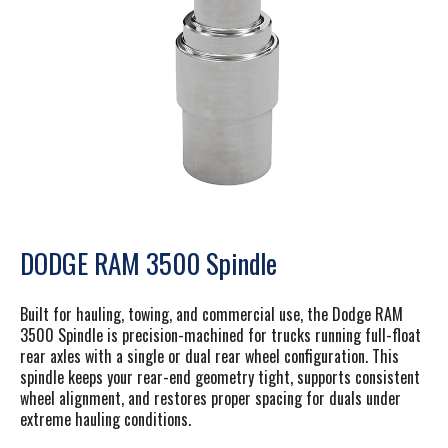
DODGE RAM 3500 Spindle
Built for hauling, towing, and commercial use
, the Dodge RAM
3500 Spindle is precision-machined for trucks running full-float
rear axles with a single or dual rear wheel configuration. This
spindle keeps your rear-end geometry tight, supports consistent
wheel alignment, and restores proper spacing for duals under
extreme hauling conditions.