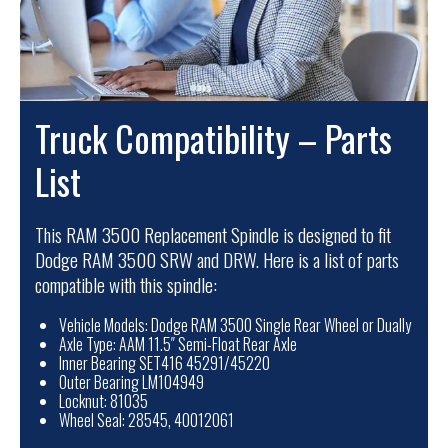
Truck Compatibility – Parts
List
This RAM 3500 Replacement Spindle is designed to fit
Dodge RAM 3500 SRW and DRW. Here is a list of parts
compatible with this spindle:
Vehicle Models: Dodge RAM 3500 Single Rear Wheel or Dually
Axle Type: AAM 11.5″ Semi-Float Rear Axle
Inner Bearing SET416 45291/45220
Outer Bearing LM104949
Locknut: 81035
Wheel Seal: 28545, 40012061