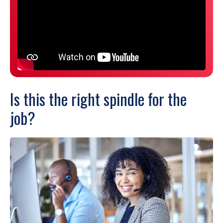
Is this the right spindle for the
job?