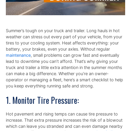
Summer’s tough on your truck and trailer. Long hauls in hot
weather can stress out every part of your vehicle, from your
tires to your cooling system. Heat affects everything: your
battery, your brakes, even your axles. Without regular
maintenance
, small problems can grow fast and eventually
lead to downtime you can’t afford. That’s why giving your
truck and trailer a little extra attention in the summer months
can make a big difference. Whether you’re an owner-
operator or managing a fleet, here’s a smart checklist to help
you keep everything running safe and strong.
1. Monitor Tire Pressure:
Hot pavement and rising temps can cause tire pressure to
increase. That extra pressure increases the risk of a blowout
which can leave you stranded and can even damage nearby