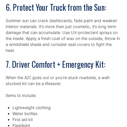
6. Protect Your Truck from the Sun:
Summer sun can crack dashboards, fade paint and weaken
interior materials. It’s more than just cosmetic, it’s long term
damage that can accumulate. Use UV-protectant sprays on
the inside. Apply a fresh coat of wax on the outside, throw in
a windshield shade and consider seat covers to fight the
heat.
7. Driver Comfort + Emergency Kit:
When the A/C goes out or you’re stuck roadside, a well-
stocked kit can be a lifesaver.
Items to include:
Lightweight clothing
Water bottles
First aid kit
Flashlight