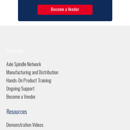
Become a Vendor
Services
Axle Spindle Network
Manufacturing and Distribution
Hands-On Product Training
Ongoing Support
Become a Vendor
Resources
Demonstration Videos