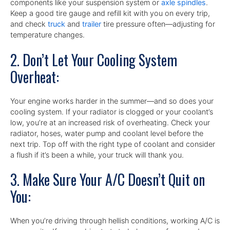
components like your suspension system or
axle spindles
.
Keep a good tire gauge and refill kit with you on every trip,
and check
truck
and
trailer
tire pressure often—adjusting for
temperature changes.
2. Don’t Let Your Cooling System
Overheat:
Your engine works harder in the summer—and so does your
cooling system. If your radiator is clogged or your coolant’s
low, you’re at an increased risk of overheating. Check your
radiator, hoses, water pump and coolant level before the
next trip. Top off with the right type of coolant and consider
a flush if it’s been a while, your truck will thank you.
3. Make Sure Your A/C Doesn’t Quit on
You:
When you’re driving through hellish conditions, working A/C is