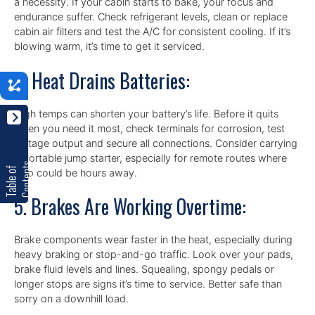
a necessity. If your cabin starts to bake, your focus and
endurance suffer. Check refrigerant levels, clean or replace
cabin air filters and test the A/C for consistent cooling. If it’s
blowing warm, it’s time to get it serviced.
4. Heat Drains Batteries:
n
High temps can shorten your battery’s life. Before it quits
when you need it most, check terminals for corrosion, test
voltage output and secure all connections. Consider carrying
a portable jump starter, especially for remote routes where
s
T
a
b
l
e
o
f
C
o
n
t
e
n
t
help could be hours away.
5. Brakes Are Working Overtime:
Brake components wear faster in the heat, especially during
heavy braking or stop-and-go traffic. Look over your pads,
brake fluid levels and lines. Squealing, spongy pedals or
longer stops are signs it’s time to service. Better safe than
sorry on a downhill load.