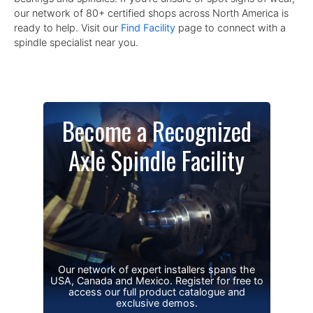
our network of 80+ certified shops across North America is
ready to help. Visit our
Find Facility
page to connect with a
spindle specialist near you.
Become a Recognized
Axle Spindle Facility
Our network of expert installers spans the
USA, Canada and Mexico. Register for free to
access our full product catalogue and
exclusive demos.