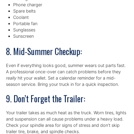
Phone charger
Spare belts
Coolant
Portable fan
Sunglasses
Sunscreen
8. Mid-Summer Checkup:
Even if everything looks good, summer wears out parts fast.
A professional once-over can catch problems before they
really
hit your wallet. Set a calendar reminder for a mid-
season service. Bring your truck in for a quick inspection.
9. Don’t Forget the Trailer:
Your trailer takes as much heat as the truck. Worn tires, lights
and suspension can all cause problems under a heavy load.
Check your spindle area for signs of stress and don’t skip
trailer tire, brake, and spindle checks.