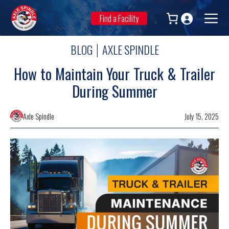
Skip
to
Find a Facility
Men
content
BLOG
AXLE SPINDLE
|
How to Maintain Your Truck & Trailer
During Summer
Axle Spindle
July 15, 2025