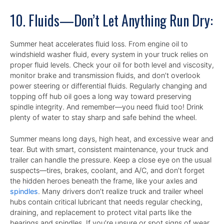
10. Fluids—Don’t Let Anything Run Dry:
Summer heat accelerates fluid loss. From engine oil to
windshield washer fluid, every system in your truck relies on
proper fluid levels. Check your oil for both level and viscosity,
monitor brake and transmission fluids, and don’t overlook
power steering or differential fluids. Regularly changing and
topping off hub oil goes a long way toward preserving
spindle integrity. And remember—you need fluid too! Drink
plenty of water to stay sharp and safe behind the wheel.
Summer means long days, high heat, and excessive wear and
tear. But with smart, consistent maintenance, your truck and
trailer can handle the pressure. Keep a close eye on the usual
suspects—tires, brakes, coolant, and A/C, and don’t forget
the hidden heroes beneath the frame, like your axles and
spindles
. Many drivers don’t realize truck and trailer wheel
hubs contain critical lubricant that needs regular checking,
draining, and replacement to protect vital parts like the
bearings and spindles. If you’re unsure or spot signs of wear,