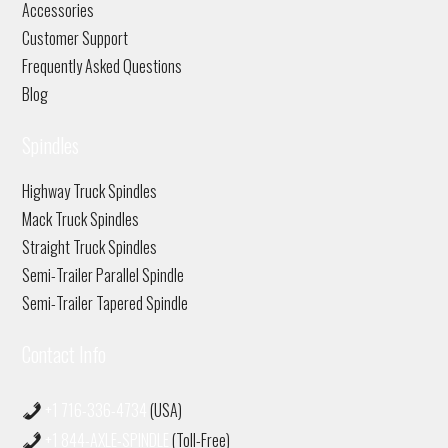
Accessories
Customer Support
Frequently Asked Questions
Blog
Spindles
Highway Truck Spindles
Mack Truck Spindles
Straight Truck Spindles
Semi-Trailer Parallel Spindle
Semi-Trailer Tapered Spindle
Contact Info
+1 716-336-4734
(USA)
+1 844-AXLE-SPINDLE
(Toll-Free)