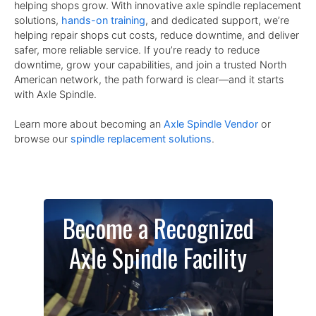
helping shops grow. With innovative axle spindle replacement
solutions,
hands-on training
, and dedicated support, we’re
helping repair shops cut costs, reduce downtime, and deliver
safer, more reliable service. If you’re ready to reduce
downtime, grow your capabilities, and join a trusted North
American network, the path forward is clear—and it starts
with Axle Spindle.
Learn more about becoming an
Axle Spindle Vendor
or
browse our
spindle replacement solutions
.
Become a Recognized
Axle Spindle Facility