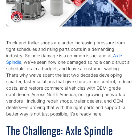
Truck and trailer shops are under increasing pressure from
tight schedules and rising parts costs in a demanding
industry. Spindle damage is a common issue, and at
Axle
Spindle
, we’ve seen how one damaged spindle can disrupt a
schedule, drain a budget, and leave a customer waiting.
That’s why we’ve spent the last two decades developing
smarter, faster solutions that give shops more control, reduce
costs, and restore commercial vehicles with OEM-grade
confidence. Across North America, our growing network of
vendors—including repair shops, trailer dealers, and OEM
dealers—is proving that with the right parts and support, a
better way is not just possible, it’s already here.
The Challenge: Axle Spindle