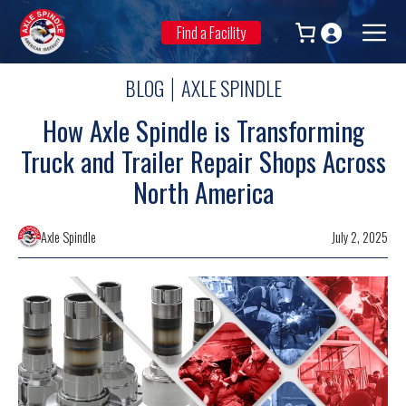
Skip
to
Find a Facility
Men
content
BLOG
AXLE SPINDLE
|
How Axle Spindle is Transforming
Truck and Trailer Repair Shops Across
North America
Axle Spindle
July 2, 2025