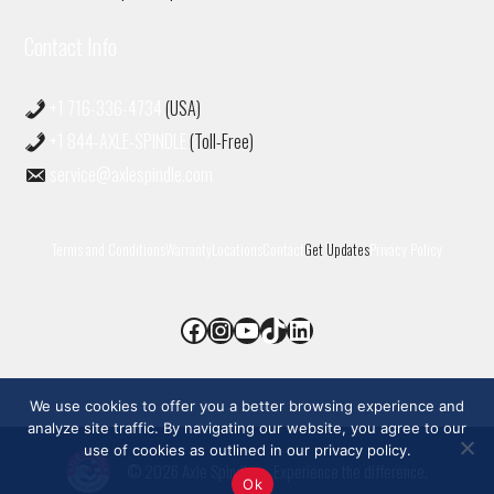
Contact Info
+1 716-336-4734
(USA)
+1 844-AXLE-SPINDLE
(Toll-Free)
service@axlespindle.com
Terms and Conditions
Warranty
Locations
Contact
Get Updates
Privacy Policy
Facebook
Instagram
YouTube
TikTok
LinkedIn
We use cookies to offer you a better browsing experience and
analyze site traffic. By navigating our website, you agree to our
use of cookies as outlined in our privacy policy.
© 2026 Axle Spindle
• Experience the difference.
Ok