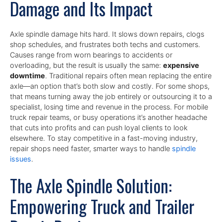
Damage and Its Impact
Axle spindle damage hits hard. It slows down repairs, clogs
shop schedules, and frustrates both techs and customers.
Causes range from worn bearings to accidents or
overloading, but the result is usually the same:
expensive
downtime
. Traditional repairs often mean replacing the entire
axle—an option that’s both slow and costly. For some shops,
that means turning away the job entirely or outsourcing it to a
specialist, losing time and revenue in the process. For mobile
truck repair teams, or busy operations it’s another headache
that cuts into profits and can push loyal clients to look
elsewhere. To stay competitive in a fast-moving industry,
repair shops need faster, smarter ways to handle
spindle
issues
.
The Axle Spindle Solution:
Empowering Truck and Trailer