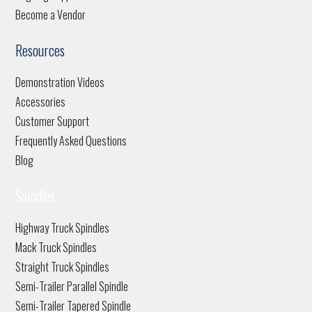
Become a Vendor
Resources
Demonstration Videos
Accessories
Customer Support
Frequently Asked Questions
Blog
Spindles
Highway Truck Spindles
Mack Truck Spindles
Straight Truck Spindles
Semi-Trailer Parallel Spindle
Semi-Trailer Tapered Spindle