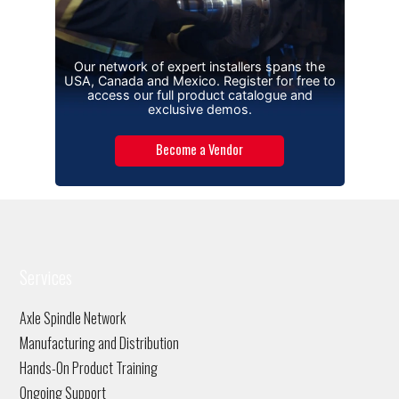
Our network of expert installers spans the
USA, Canada and Mexico. Register for free to
access our full product catalogue and
exclusive demos.
Become a Vendor
Services
Axle Spindle Network
Manufacturing and Distribution
Hands-On Product Training
Ongoing Support