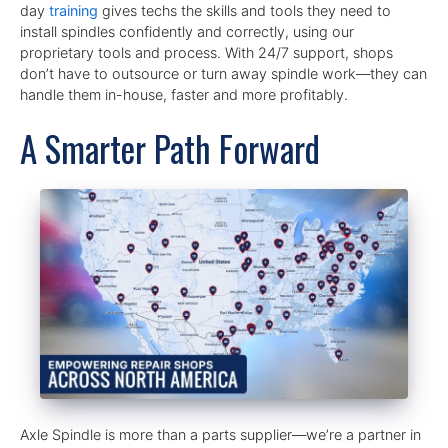
day
training
gives techs the skills and tools they need to
install spindles confidently and correctly, using our
proprietary tools and process. With 24/7 support, shops
don’t have to outsource or turn away spindle work—they can
handle them in-house, faster and more profitably.
A Smarter Path Forward
Axle Spindle is more than a parts supplier—we’re a partner in