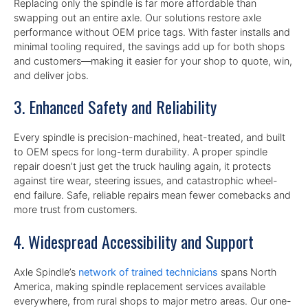
Replacing only the spindle is far more affordable than
swapping out an entire axle. Our solutions restore axle
performance without OEM price tags. With faster installs and
minimal tooling required, the savings add up for both shops
and customers—making it easier for your shop to quote, win,
and deliver jobs.
3. Enhanced Safety and Reliability
Every spindle is precision-machined, heat-treated, and built
to OEM specs for long-term durability. A proper spindle
repair doesn’t just get the truck hauling again, it protects
against tire wear, steering issues, and catastrophic wheel-
end failure. Safe, reliable repairs mean fewer comebacks and
more trust from customers.
4. Widespread Accessibility and Support
Axle Spindle’s
network of trained technicians
spans North
America, making spindle replacement services available
everywhere, from rural shops to major metro areas. Our one-