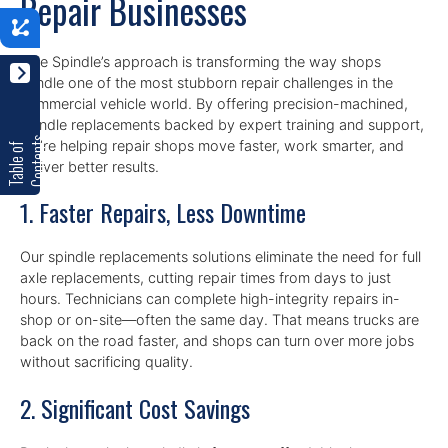
Repair Businesses
n
Axle Spindle’s approach is transforming the way shops
handle one of the most stubborn repair challenges in the
commercial vehicle world. By offering precision-machined,
spindle replacements backed by expert training and support,
s
we’re helping repair shops move faster, work smarter, and
T
a
b
l
e
o
f
C
o
n
t
e
n
t
deliver better results.
1. Faster Repairs, Less Downtime
Our spindle replacements solutions eliminate the need for full
axle replacements, cutting repair times from days to just
hours. Technicians can complete high-integrity repairs in-
shop or on-site—often the same day. That means trucks are
back on the road faster, and shops can turn over more jobs
without sacrificing quality.
2. Significant Cost Savings