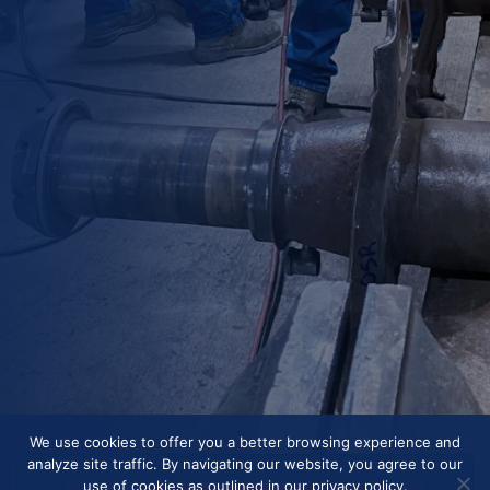
We use cookies to offer you a better browsing experience and
analyze site traffic. By navigating our website, you agree to our
use of cookies as outlined in our privacy policy.