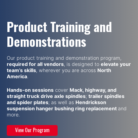
Product Training and
Demonstrations
Our product training and demonstration program,
required for all vendors
, is designed to
elevate your
team’s skills
, wherever you are across
North
America
.
Hands-on sessions
cover
Mack, highway, and
straight truck drive axle spindles
;
trailer spindles
and spider plates
; as well as
Hendrickson
suspension hanger bushing ring replacement
and
more.
View Our Program