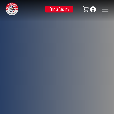
Skip
to
Find a Facility
Men
content