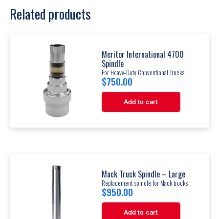
Related products
Meritor International 4700
Spindle
For Heavy‐Duty Conventional Trucks
$
750.00
Add to cart
Mack Truck Spindle – Large
Replacement spindle for Mack trucks
$
950.00
Add to cart