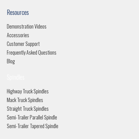
Resources
Demonstration Videos
Accessories
Customer Support
Frequently Asked Questions
Blog
Spindles
Highway Truck Spindles
Mack Truck Spindles
Straight Truck Spindles
Semi-Trailer Parallel Spindle
Semi-Trailer Tapered Spindle