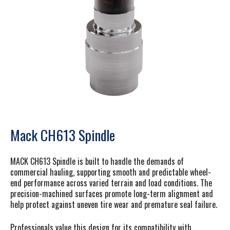
Mack CH613 Spindle
MACK CH613 Spindle is built to handle the demands of
commercial hauling, supporting smooth and predictable wheel-
end performance across varied terrain and load conditions. The
precision-machined surfaces promote long-term alignment and
help protect against uneven tire wear and premature seal failure.
Professionals value this design for its compatibility with