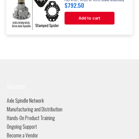
$
792.50
Add to cart
Services
Axle Spindle Network
Manufacturing and Distribution
Hands-On Product Training
Ongoing Support
Become a Vendor