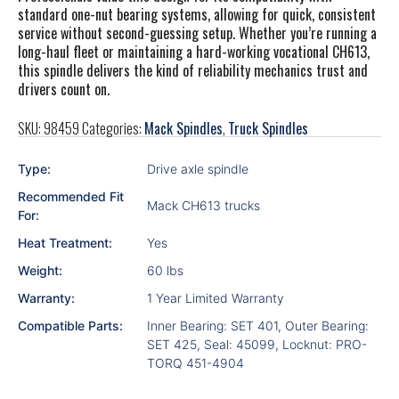
standard one-nut bearing systems, allowing for quick, consistent
service without second-guessing setup. Whether you’re running a
long-haul fleet or maintaining a hard-working vocational CH613,
this spindle delivers the kind of reliability mechanics trust and
drivers count on.
SKU:
98459
Categories:
Mack Spindles
,
Truck Spindles
Type:
Drive axle spindle
Recommended Fit
Mack CH613 trucks
For:
Heat Treatment:
Yes
Weight:
60 lbs
Warranty:
1 Year Limited Warranty
Compatible Parts:
Inner Bearing: SET 401, Outer Bearing:
SET 425, Seal: 45099, Locknut: PRO-
TORQ 451-4904