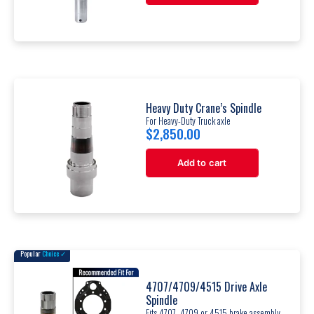
Heavy Duty Crane’s Spindle
For Heavy-Duty Truck axle
$
2,850.00
Add to cart
Popular
Choice ✓
4707/4709/4515 Drive Axle
Spindle
Fits 4707, 4709 or 4515 brake assembly