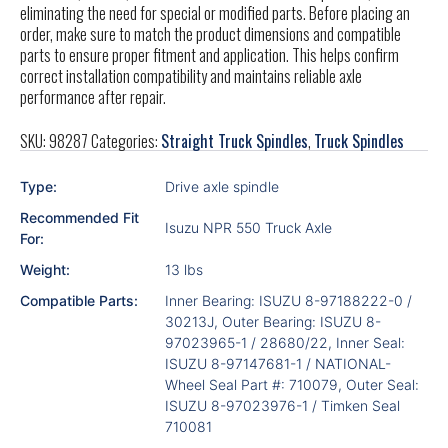
eliminating the need for special or modified parts. Before placing an
order, make sure to match the product dimensions and compatible
parts to ensure proper fitment and application. This helps confirm
correct installation compatibility and maintains reliable axle
performance after repair.
SKU:
98287
Categories:
Straight Truck Spindles
,
Truck Spindles
Type:
Drive axle spindle
Recommended Fit
Isuzu NPR 550 Truck Axle
For:
Weight:
13 lbs
Compatible Parts:
Inner Bearing: ISUZU 8-97188222-0 /
30213J, Outer Bearing: ISUZU 8-
97023965-1 / 28680/22, Inner Seal:
ISUZU 8-97147681-1 / NATIONAL-
Wheel Seal Part #: 710079, Outer Seal:
ISUZU 8-97023976-1 / Timken Seal
710081