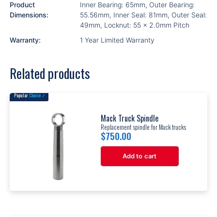
Product
Inner Bearing: 65mm, Outer Bearing:
Dimensions:
55.56mm, Inner Seal: 81mm, Outer Seal:
49mm, Locknut: 55 x 2.0mm Pitch
Warranty:
1 Year Limited Warranty
Related products
Popular
Choice ✓
Mack Truck Spindle
Replacement spindle for Mack trucks
$
750.00
Add to cart