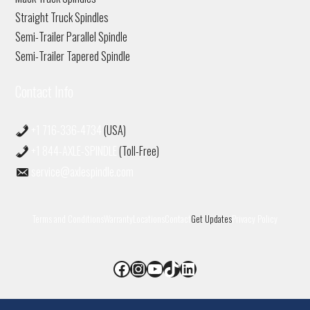
Straight Truck Spindles
Semi-Trailer Parallel Spindle
Semi-Trailer Tapered Spindle
Contact Info
+1 716-336-4734
(USA)
+1 844-AXLE-SPINDLE
(Toll-Free)
service@axlespindle.com
Terms and Conditions
Warranty
Locations
Contact
Get Updates
Privacy Policy
Facebook
Instagram
YouTube
TikTok
LinkedIn