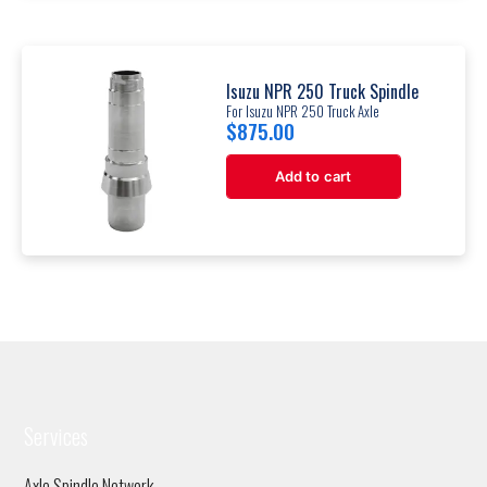
Isuzu NPR 250 Truck Spindle
For Isuzu NPR 250 Truck Axle
$
875.00
Add to cart
Services
Axle Spindle Network