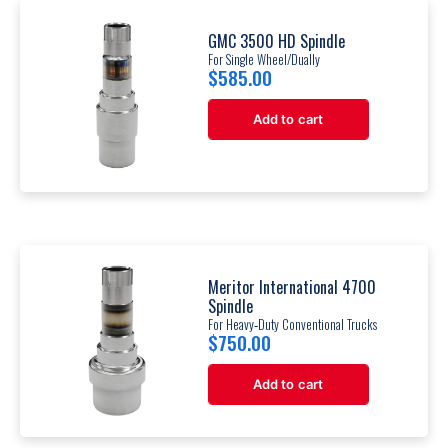
GMC 3500 HD Spindle
For Single Wheel/Dually
$
585.00
Add to cart
Meritor International 4700
Spindle
For Heavy‐Duty Conventional Trucks
$
750.00
Add to cart