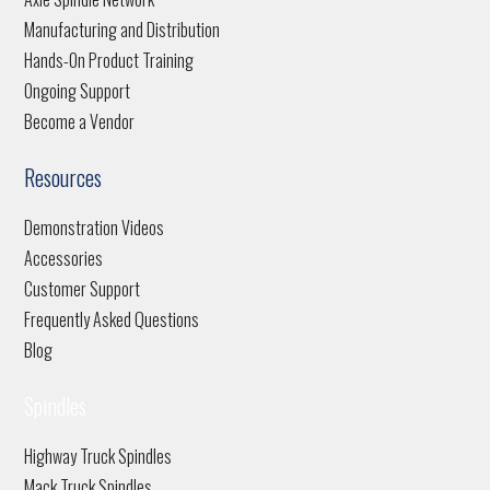
Manufacturing and Distribution
Hands-On Product Training
Ongoing Support
Become a Vendor
Resources
Demonstration Videos
Accessories
Customer Support
Frequently Asked Questions
Blog
Spindles
Highway Truck Spindles
Mack Truck Spindles