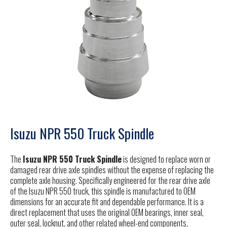
Isuzu NPR 550 Truck Spindle
The
Isuzu NPR 550 Truck Spindle
is designed to replace worn or
damaged rear drive axle spindles without the expense of replacing the
complete axle housing. Specifically engineered for the rear drive axle
of the Isuzu NPR 550 truck, this spindle is manufactured to OEM
dimensions for an accurate fit and dependable performance. It is a
direct replacement that uses the original OEM bearings, inner seal,
outer seal, locknut, and other related wheel-end components,